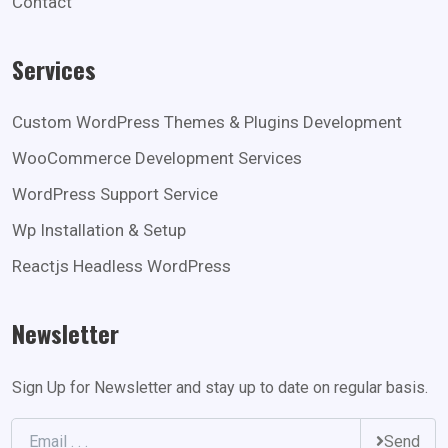
Contact
Services
Custom WordPress Themes & Plugins Development
WooCommerce Development Services
WordPress Support Service
Wp Installation & Setup
Reactjs Headless WordPress
Newsletter
Sign Up for Newsletter and stay up to date on regular basis.
Send