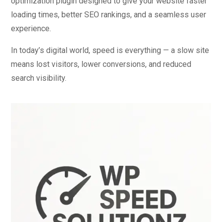
optimization plugin designed to give your website faster
loading times, better SEO rankings, and a seamless user
experience.
In today’s digital world, speed is everything — a slow site
means lost visitors, lower conversions, and reduced
search visibility.