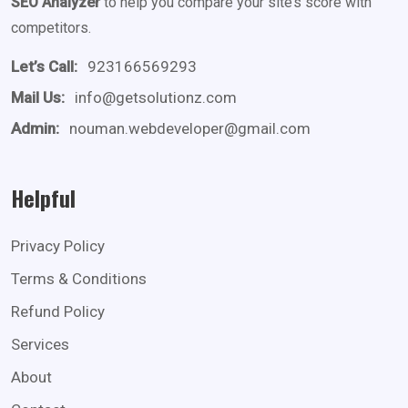
SEO Analyzer
to help you compare your site’s score with
competitors.
Let’s Call:
923166569293
Mail Us:
info@getsolutionz.com
Admin:
nouman.webdeveloper@gmail.com
Helpful
Privacy Policy
Terms & Conditions
Refund Policy
Services
About