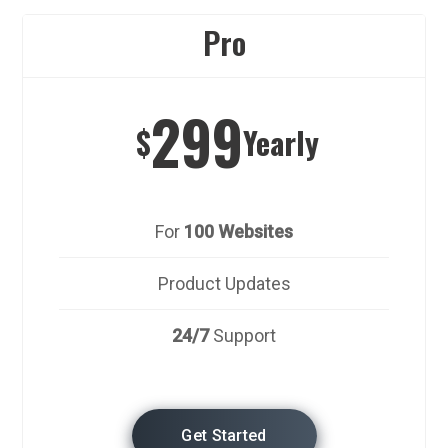
Pro
299
$
Yearly
For
100 Websites
Product Updates
24/7
Support
Get Started