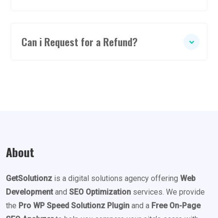
Can i Request for a Refund?
About
GetSolutionz
is a digital solutions agency offering
Web
Development
and
SEO Optimization
services. We provide
the
Pro WP Speed Solutionz Plugin
and a
Free On-Page