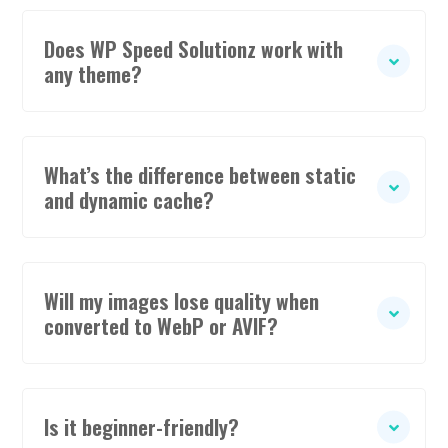
Does WP Speed Solutionz work with
any theme?
What’s the difference between static
and dynamic cache?
Will my images lose quality when
converted to WebP or AVIF?
Is it beginner-friendly?