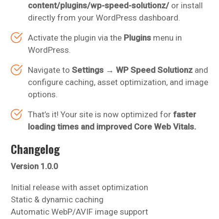
content/plugins/wp-speed-solutionz/
or install
directly from your WordPress dashboard.
Activate the plugin via the
Plugins
menu in
WordPress.
Navigate to
Settings → WP Speed Solutionz
and
configure caching, asset optimization, and image
options.
That’s it! Your site is now optimized for
faster
loading times and improved Core Web Vitals.
Changelog
Version 1.0.0
Initial release with asset optimization
Static & dynamic caching
Automatic WebP/AVIF image support