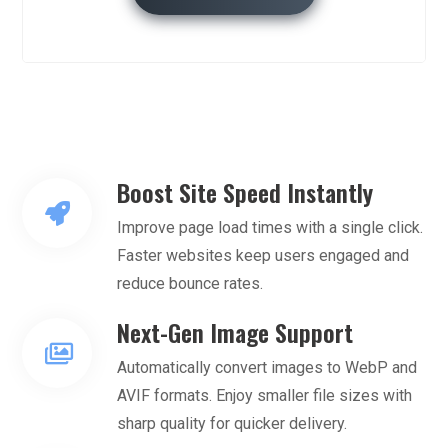
Boost Site Speed Instantly
Improve page load times with a single click.
Faster websites keep users engaged and
reduce bounce rates.
Next-Gen Image Support
Automatically convert images to WebP and
AVIF formats. Enjoy smaller file sizes with
sharp quality for quicker delivery.