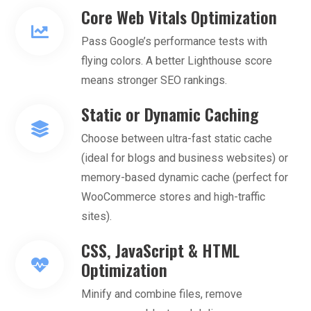
Core Web Vitals Optimization
Pass Google’s performance tests with
flying colors. A better Lighthouse score
means stronger SEO rankings.
Static or Dynamic Caching
Choose between ultra-fast static cache
(ideal for blogs and business websites) or
memory-based dynamic cache (perfect for
WooCommerce stores and high-traffic
sites).
CSS, JavaScript & HTML
Optimization
Minify and combine files, remove