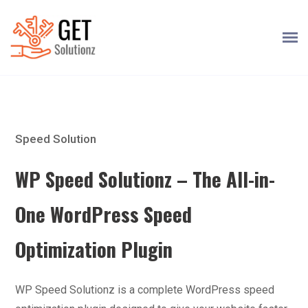
Speed Solution
WP Speed Solutionz – The All-in-
One WordPress Speed
Optimization Plugin
WP Speed Solutionz is a complete WordPress speed