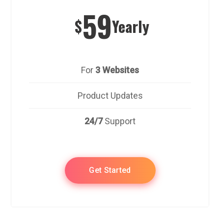
59
$
Yearly
For
3 Websites
Product Updates
24/7
Support
Get Started