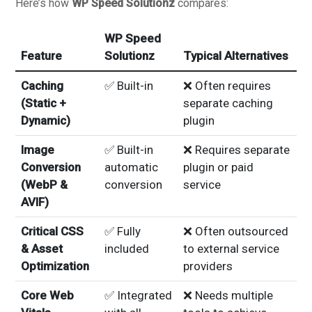
Here’s how
WP Speed Solutionz
compares:
WP Speed
Feature
Solutionz
Typical Alternatives
Caching
✅ Built-in
❌ Often requires
(Static +
separate caching
Dynamic)
plugin
Image
✅ Built-in
❌ Requires separate
Conversion
automatic
plugin or paid
(WebP &
conversion
service
AVIF)
Critical CSS
✅ Fully
❌ Often outsourced
& Asset
included
to external service
Optimization
providers
Core Web
✅ Integrated
❌ Needs multiple