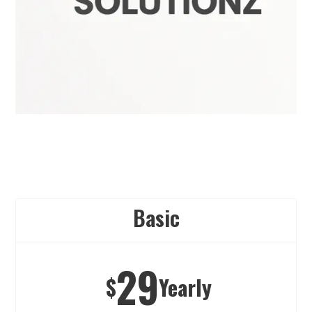
Basic
29
$
Yearly