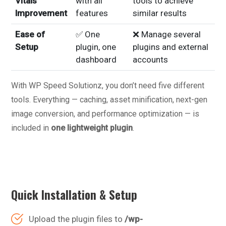
Vitals
with all
tools to achieve
Improvement
features
similar results
Ease of
✅ One
❌ Manage several
Setup
plugin, one
plugins and external
dashboard
accounts
With WP Speed Solutionz, you don’t need five different
tools. Everything — caching, asset minification, next-gen
image conversion, and performance optimization — is
included in
one lightweight plugin
.
Quick Installation & Setup
Upload the plugin files to
/wp-