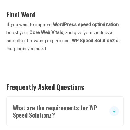
Final Word
If you want to improve
WordPress speed optimization
,
boost your
Core Web Vitals
, and give your visitors a
smoother browsing experience,
WP Speed Solutionz
is
the plugin you need.
Frequently Asked Questions
What are the requirements for WP
Speed Solutionz?