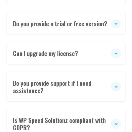
Do you provide a trial or free version?
Can I upgrade my license?
Do you provide support if I need
assistance?
Is WP Speed Solutionz compliant with
GDPR?