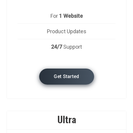
For
1 Website
Product Updates
24/7
Support
Get Started
Ultra