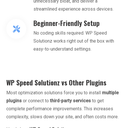
unnecessary bloat, and deliver a
streamlined experience across devices.
Beginner-Friendly Setup
No coding skills required. WP Speed
Solutionz works right out of the box with
easy-to-understand settings.
WP Speed Solutionz vs Other Plugins
Most optimization solutions force you to install
multiple
plugins
or connect to
third-party services
to get
complete performance improvements. This increases
complexity, slows down your site, and often costs more.