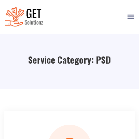
Service Category:
PSD