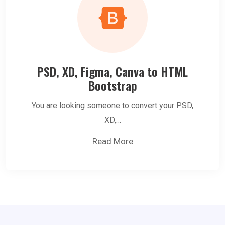
PSD, XD, Figma, Canva to HTML
Bootstrap
You are looking someone to convert your PSD,
XD,…
Read More