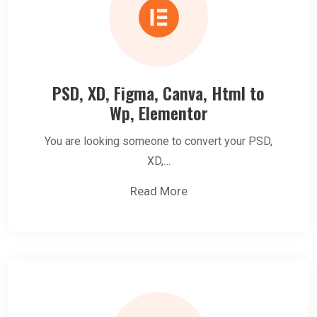
PSD, XD, Figma, Canva, Html to
Wp, Elementor
You are looking someone to convert your PSD,
XD,…
Read More