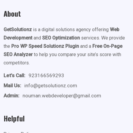
About
GetSolutionz
is a digital solutions agency offering
Web
Development
and
SEO Optimization
services. We provide
the
Pro WP Speed Solutionz Plugin
and a
Free On-Page
SEO Analyzer
to help you compare your site’s score with
competitors.
Let’s Call:
923166569293
Mail Us:
info@getsolutionz.com
Admin:
nouman.webdeveloper@gmail.com
Helpful