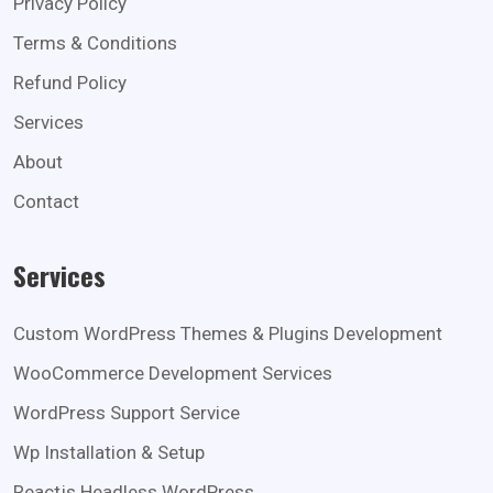
Privacy Policy
Terms & Conditions
Refund Policy
Services
About
Contact
Services
Custom WordPress Themes & Plugins Development
WooCommerce Development Services
WordPress Support Service
Wp Installation & Setup
Reactjs Headless WordPress